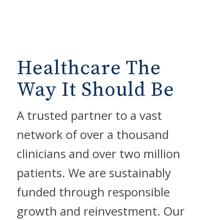
Healthcare The
Way It Should Be
A trusted partner to a vast
network of over a thousand
clinicians and over two million
patients. We are sustainably
funded through responsible
growth and reinvestment. Our