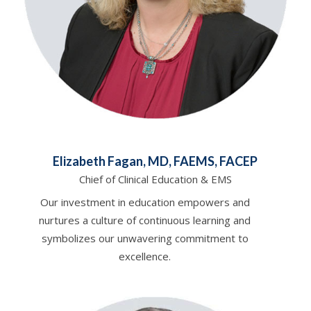
Elizabeth Fagan, MD, FAEMS, FACEP
Chief of Clinical Education & EMS
Our investment in education empowers and
nurtures a culture of continuous learning and
symbolizes our unwavering commitment to
excellence.