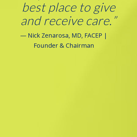
best place to give
and receive care.
”
— Nick Zenarosa, MD, FACEP |
Founder & Chairman