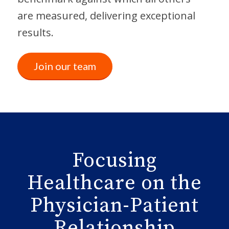
are measured, delivering exceptional
results.
Join our team
Focusing
Healthcare on the
Physician-Patient
Relationship