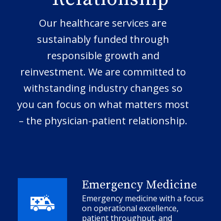
Our healthcare services are
sustainably funded through
responsible growth and
reinvestment. We are committed to
withstanding industry changes so
you can focus on what matters most
– the physician-patient relationship.
Emergency Medicine
Emergency medicine with a focus
on operational excellence,
patient throughput, and