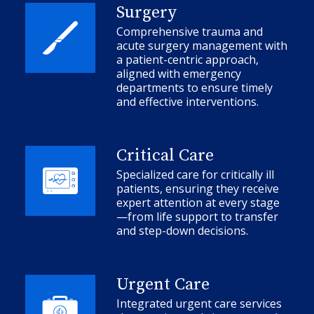
Surgery
Comprehensive trauma and
acute surgery management with
a patient-centric approach,
aligned with emergency
departments to ensure timely
and effective interventions.
Critical Care
Specialized care for critically ill
patients, ensuring they receive
expert attention at every stage
—from life support to transfer
and step-down decisions.
Urgent Care
Integrated urgent care services