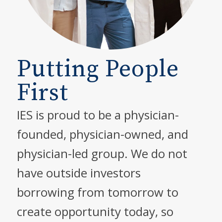
Putting People
First
IES is proud to be a physician-
founded, physician-owned, and
physician-led group. We do not
have outside investors
borrowing from tomorrow to
create opportunity today, so