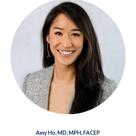
Amy Ho, MD, MPH, FACEP