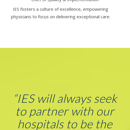
IES fosters a culture of excellence, empowering
physicians to focus on delivering exceptional care.
“
IES will always seek
to partner with our
hospitals to be the