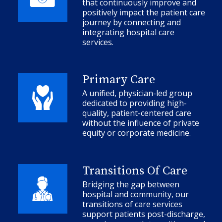
that continuously improve and
positively impact the patient care
journey by connecting and
integrating hospital care
services.
Primary Care
A unified, physician-led group
dedicated to providing high-
quality, patient-centered care
without the influence of private
equity or corporate medicine.
Transitions Of Care
Bridging the gap between
hospital and community, our
transitions of care services
support patients post-discharge,