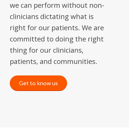
we can perform without non-
clinicians dictating what is
right for our patients. We are
committed to doing the right
thing for our clinicians,
patients, and communities.
Get to know us