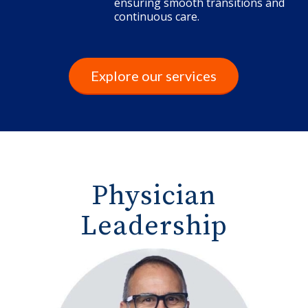
ensuring smooth transitions and
continuous care.
Explore our services
Physician
Leadership