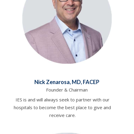
Nick Zenarosa, MD, FACEP
Founder & Chairman
IES is and will always seek to partner with our
hospitals to become the best place to give and
receive care.