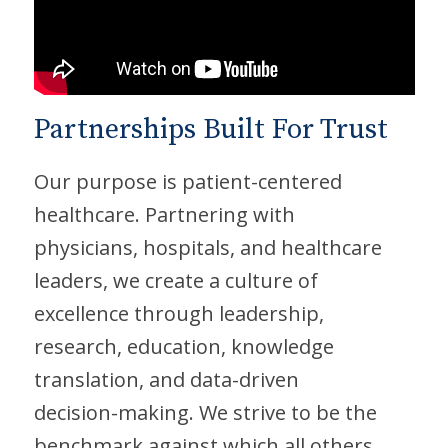
Partnerships Built For Trust
Our purpose is patient-centered
healthcare. Partnering with
physicians, hospitals, and healthcare
leaders, we create a culture of
excellence through leadership,
research, education, knowledge
translation, and data-driven
decision-making. We strive to be the
benchmark against which all others