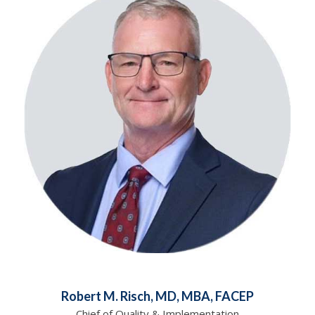
Robert M. Risch, MD, MBA, FACEP
Chief of Quality & Implementation