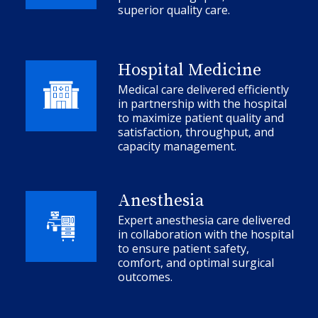
superior quality care.
Hospital Medicine
Medical care delivered efficiently
in partnership with the hospital
to maximize patient quality and
satisfaction, throughput, and
capacity management.
Anesthesia
Expert anesthesia care delivered
in collaboration with the hospital
to ensure patient safety,
comfort, and optimal surgical
outcomes.