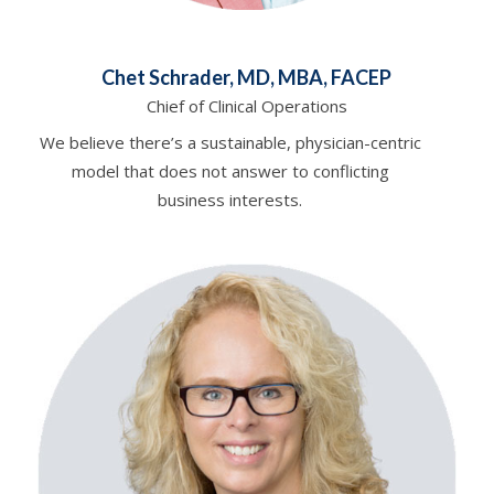
Chet Schrader, MD, MBA, FACEP
Chief of Clinical Operations
We believe there’s a sustainable, physician-centric
model that does not answer to conflicting
business interests.