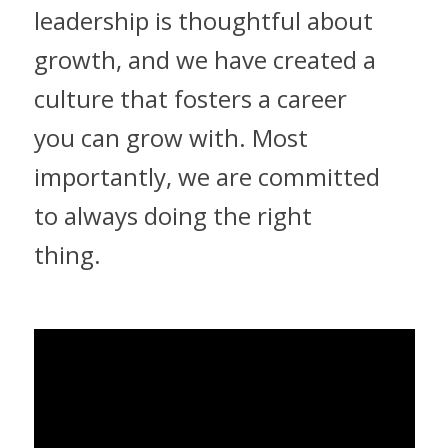
leadership is thoughtful about
growth, and we have created a
culture that fosters a career
you can grow with. Most
importantly, we are committed
to always doing the right
thing.