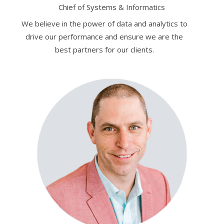
Chief of Systems & Informatics
We believe in the power of data and analytics to
drive our performance and ensure we are the
best partners for our clients.