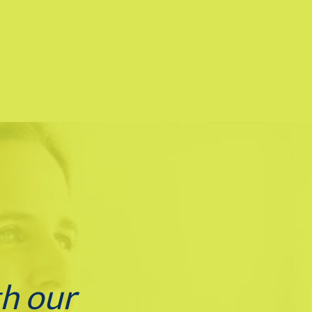
th our