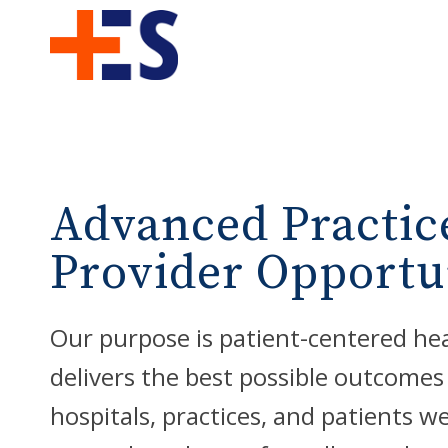
Advanced Practic
Provider Opportu
Our purpose is patient-centered he
delivers the best possible outcomes
hospitals, practices, and patients w