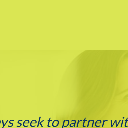
ays seek to partner wi