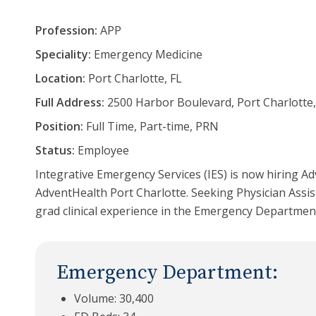
Profession:
APP
Speciality:
Emergency Medicine
Location:
Port Charlotte, FL
Full Address:
2500 Harbor Boulevard, Port Charlotte,
Position:
Full Time, Part-time, PRN
Status:
Employee
Integrative Emergency Services (IES) is now hiring Ad
AdventHealth Port Charlotte. Seeking Physician Assis
grad clinical experience in the Emergency Departmen
Emergency Department:
Volume: 30,400