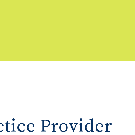
tice Provider