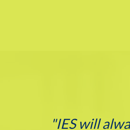
"IES will alw