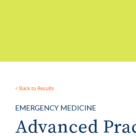
< Back to Results
EMERGENCY MEDICINE
Advanced Prac