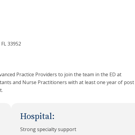
 FL 33952
vanced Practice Providers to join the team in the ED at
tants and Nurse Practitioners with at least one year of post
t.
Hospital:
Strong specialty support