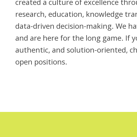
created a culture of excellence thr
research, education, knowledge tra
data-driven decision-making. We hav
and are here for the long game. If 
authentic, and solution-oriented, c
open positions.