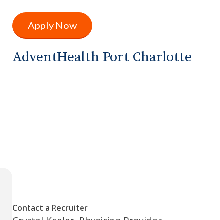
Apply Now
AdventHealth Port Charlotte
Contact a Recruiter