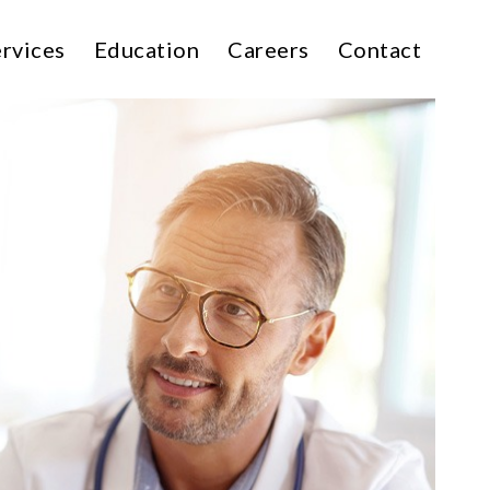
rvices
Education
Careers
Contact