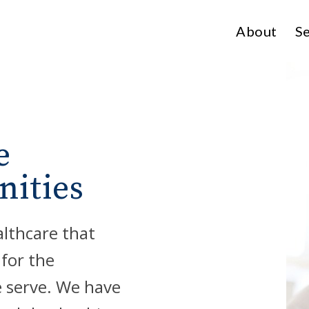
About
Se
e
nities
althcare that
 for the
e serve. We have