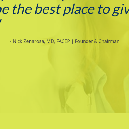
be the best place to gi
"
- Nick Zenarosa, MD, FACEP | Founder & Chairman