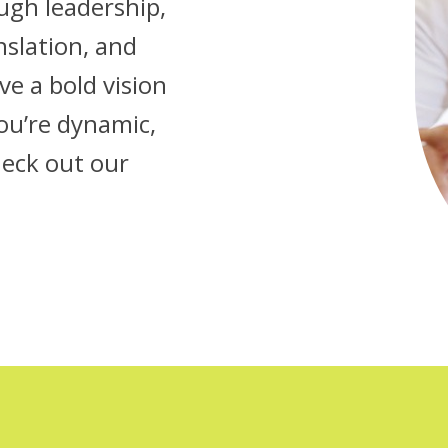
ough leadership,
nslation, and
e a bold vision
you’re dynamic,
heck out our