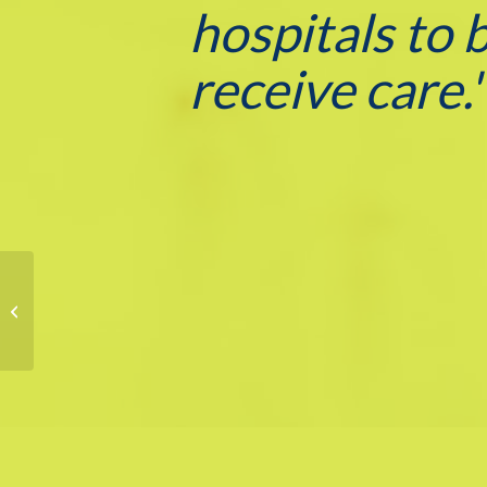
hospitals to 
receive care.
Lehigh Doc