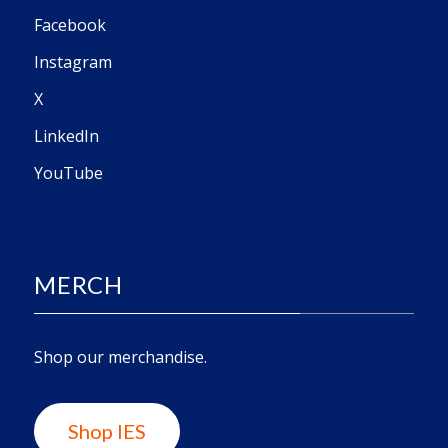
Facebook
Instagram
X
LinkedIn
YouTube
MERCH
Shop our merchandise.
Shop IES