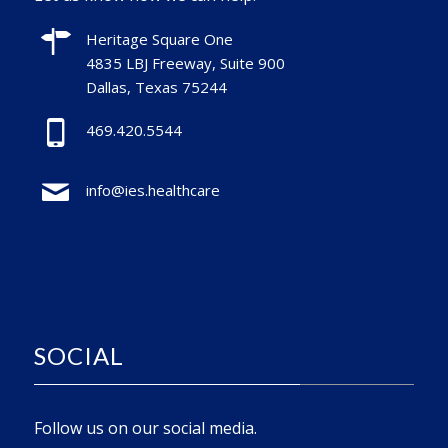
Heritage Square One
4835 LBJ Freeway, Suite 900
Dallas, Texas 75244
469.420.5544
info@ies.healthcare
SOCIAL
Follow us on our social media.