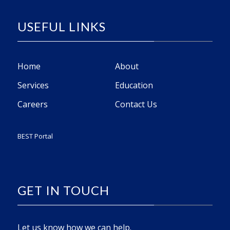
USEFUL LINKS
Home
About
Services
Education
Careers
Contact Us
BEST Portal
GET IN TOUCH
Let us know how we can help.